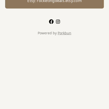
Etsy: rocketingdeals.etsy.com
Powered by
Porkbun