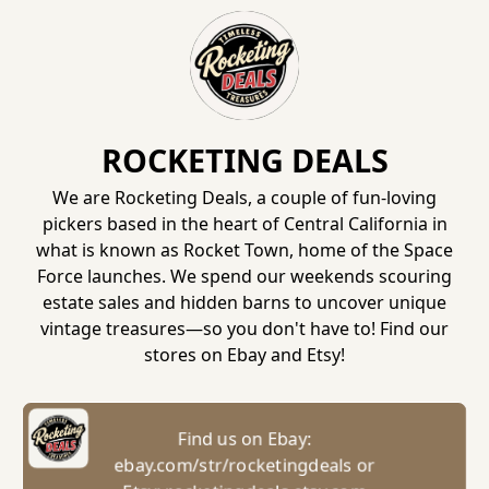
ROCKETING DEALS
We are Rocketing Deals, a couple of fun-loving
pickers based in the heart of Central California in
what is known as Rocket Town, home of the Space
Force launches. We spend our weekends scouring
estate sales and hidden barns to uncover unique
vintage treasures—so you don't have to! Find our
stores on Ebay and Etsy!
Find us on Ebay:
ebay.com/str/rocketingdeals or